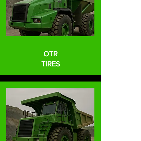
OTR
TIRES