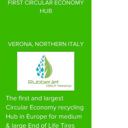
FIRST CIRCULAR ECONOMY
HUB
VERONA, NORTHERN ITALY
The first and largest
Circular Economy recycling
Hub in Europe for medium
& large End of Life Tires