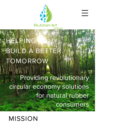
HELPING YOU
BUILD A BETTER
TOMORROW
Providing revolutionary
circular economy solutions
for natural rubber
consumers
MISSION