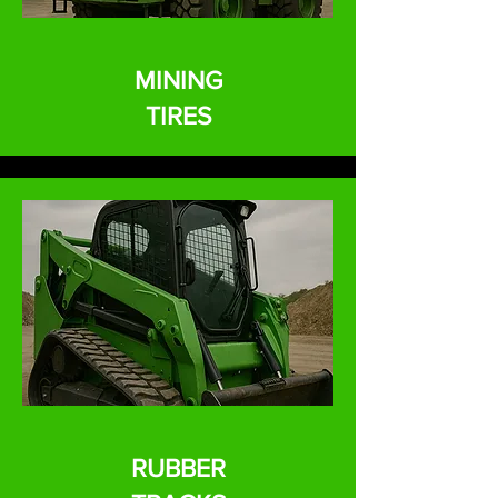
MINING
TIRES
RUBBER