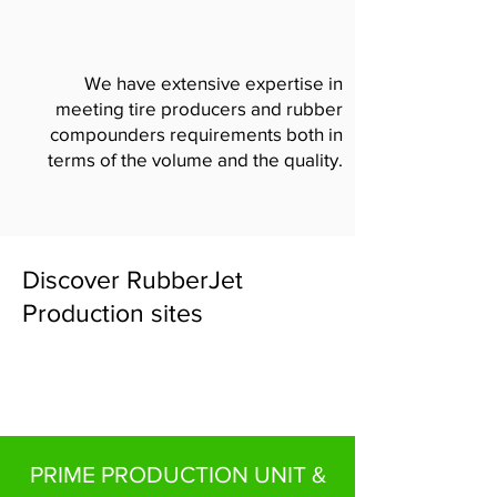
We have extensive expertise in
meeting tire producers and rubber
compounders requirements both in
terms of the volume and the quality.
Discover RubberJet
Production sites
PRIME PRODUCTION UNIT &