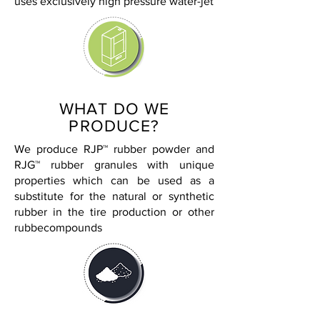
uses exclusively high pressure water-jet
WHAT DO WE
PRODUCE?
We produce RJP™ rubber powder and
RJG™ rubber granules with unique
properties which can be used as a
substitute for the natural or synthetic
rubber in the tire production or other
rubbecompounds