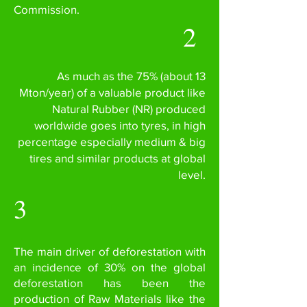
Commission.
2
As much as the 75% (about 13
Mton/year) of a valuable product like
Natural Rubber (NR) produced
worldwide goes into tyres, in high
percentage especially medium & big
tires and similar products at global
level.
3
The main driver of deforestation with
an incidence of 30% on the global
deforestation has been the
production of Raw Materials like the