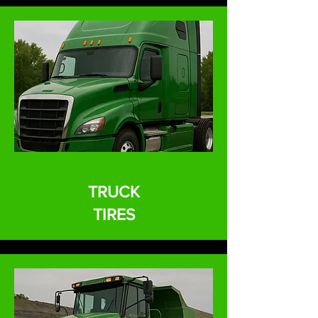
TRUCK
TIRES