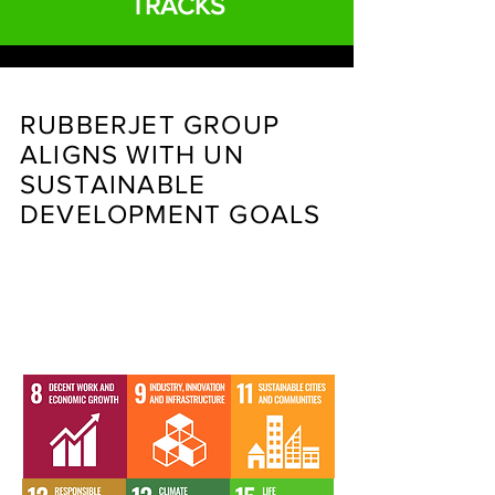
TRACKS
RUBBERJET GROUP
ALIGNS WITH UN
SUSTAINABLE
DEVELOPMENT GOALS