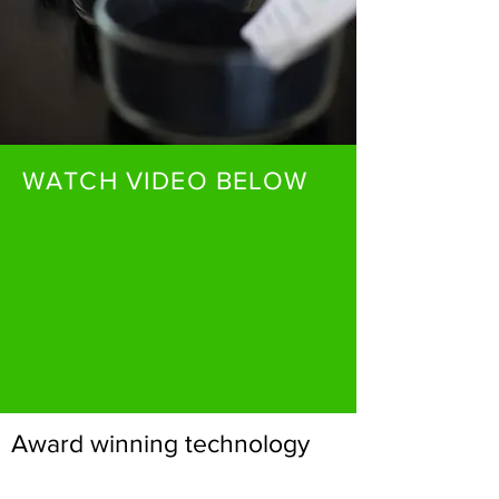
WATCH VIDEO BELOW
Award winning technology