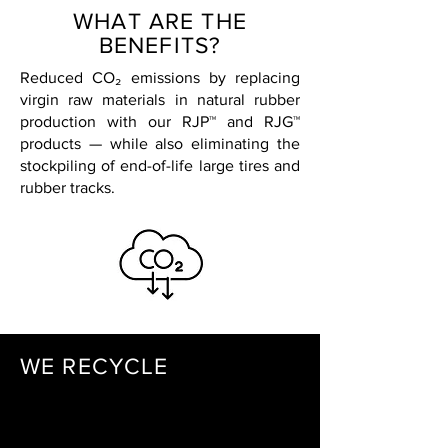
WHAT ARE THE
BENEFITS?
Reduced CO₂ emissions by replacing
virgin raw materials in natural rubber
production with our RJP™ and RJG™
products — while also eliminating the
stockpiling of end-of-life large tires and
rubber tracks.
WE RECYCLE