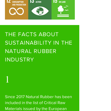
THE FACTS ABOUT
SUSTAINABILITY IN THE
NATURAL RUBBER
INDUSTRY
1
Since 2017 Natural Rubber has been
included in the list of Critical Raw
Materials issued by the European