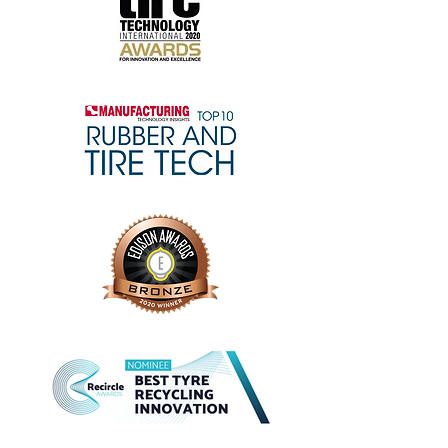
LEARN MORE