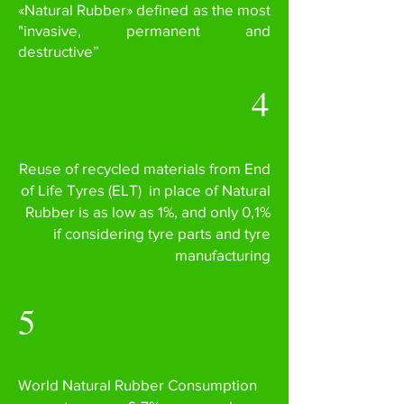
«Natural Rubber» defined as the most
"invasive, permanent and
destructive”
4
Reuse of recycled materials from End
of Life Tyres (ELT) in place of Natural
Rubber is as low as 1%, and only 0,1%
if considering tyre parts and tyre
manufacturing
5
World Natural Rubber Consumption