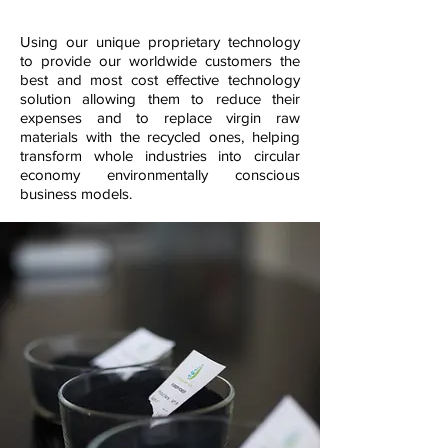
Using our unique proprietary technology
to provide our worldwide customers the
best and most cost effective technology
solution allowing them to reduce their
expenses and to replace virgin raw
materials with the recycled ones, helping
transform whole industries into circular
economy environmentally conscious
business models.