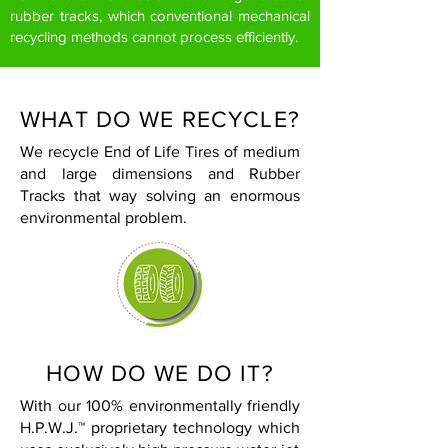
rubber tracks, which conventional mechanical
recycling methods cannot process efficiently.
WHAT DO WE RECYCLE?
We recycle End of Life Tires of medium
and large dimensions and Rubber
Tracks that way solving an enormous
environmental problem.
HOW DO WE DO IT?
With our 100% environmentally friendly
H.P.W.J.™ proprietary technology which