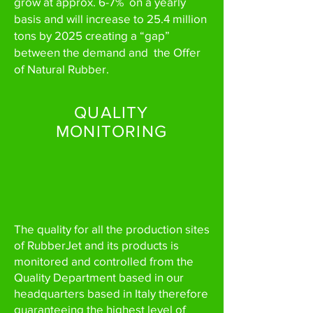
grow at approx. 6-7% on a yearly
basis and will increase to 25.4 million
tons by 2025 creating a “gap”
between the demand and the Offer
of Natural Rubber.
QUALITY
MONITORING
The quality for all the production sites
of RubberJet and its products is
monitored and controlled from the
Quality Department based in our
headquarters based in Italy therefore
guaranteeing the highest level of