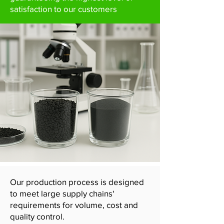
satisfaction to our customers
Our production process is designed
to meet large supply chains'
requirements for volume, cost and
quality control.