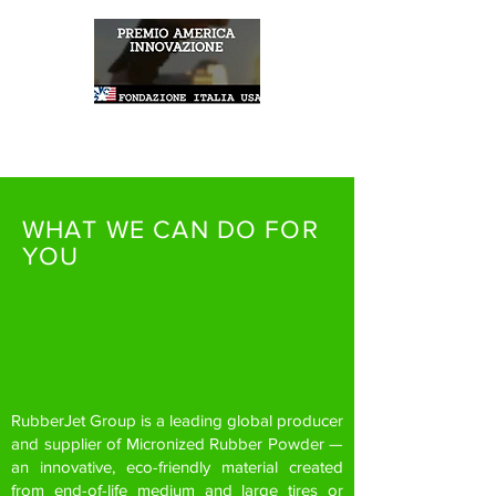
WHAT WE CAN DO FOR
YOU
RubberJet Group is a leading global producer
and supplier of Micronized Rubber Powder —
an innovative, eco-friendly material created
from end-of-life medium and large tires or